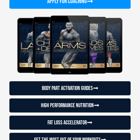
APPLY FOR COACHING
Body Part Activation Guides
High Performance Nutrition
Fat loss accelerator
Get the most out of your workouts