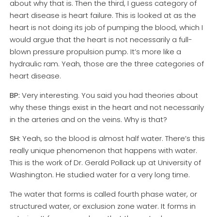
about why that is. Then the third, I guess category of
heart disease is heart failure. This is looked at as the
heart is not doing its job of pumping the blood, which I
would argue that the heart is not necessarily a full-
blown pressure propulsion pump. It’s more like a
hydraulic ram. Yeah, those are the three categories of
heart disease.
BP:
Very interesting. You said you had theories about
why these things exist in the heart and not necessarily
in the arteries and on the veins. Why is that?
SH:
Yeah, so the blood is almost half water. There’s this
really unique phenomenon that happens with water.
This is the work of Dr. Gerald Pollack up at University of
Washington. He studied water for a very long time.
The water that forms is called fourth phase water, or
structured water, or exclusion zone water. It forms in