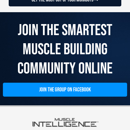
Join the Smartest
Muscle Building
Community Online
JOIN THE GROUP ON FACEBOOK