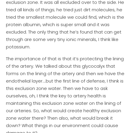
exclusion zone. It was all excluded over to the side. He
tried all kinds of things; he tried just dirt molecules, he
tried the smallest molecule we could find, which is the
protein albumin, which is super small and it was
excluded. The only thing that he’s found that can get
through are some very tiny ionic minerals, I think like
potassium.
The importance of that is that it’s protecting the lining
of the artery. We talked about this glycocalyx that
forms on the lining of the artery and then we have the
endothelial layer….but the first line of defense, I think is
this exclusion zone water. Then we have to ask
ourselves, oh, I think the key to artery health is
maintaining this exclusion zone water on the lining of
our arteries. So, what would create healthy exclusion
zone water there? Then also, what would break it
down? What things in our environment could cause
damage to it?