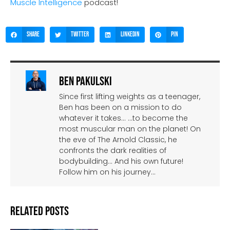
Muscle Intelligence
podcast!
Share
Twitter
LinkedIn
Pin
Ben Pakulski
Since first lifting weights as a teenager,
Ben has been on a mission to do
whatever it takes… …to become the
most muscular man on the planet! On
the eve of The Arnold Classic, he
confronts the dark realities of
bodybuilding… And his own future!
Follow him on his journey…
Related Posts