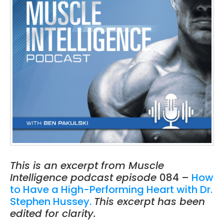
This is an excerpt from Muscle
Intelligence podcast episode
084 –
How
to Have a High-Performing Heart with Dr.
Stephen Hussey.
This excerpt has been
edited for clarity.