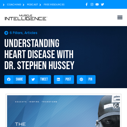
COACHING
PODCAST
FREE RESOURCES
6 Pillars
,
Articles
Understanding
heart disease with
Dr. Stephen Hussey
Share
Tweet
Post
Pin