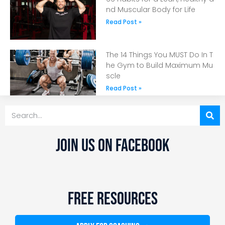
nd Muscular Body for Life
Read Post »
The 14 Things You MUST Do In T
he Gym to Build Maximum Mu
scle
Read Post »
JOIN US ON FACEBOOK
FREE RESOURCES