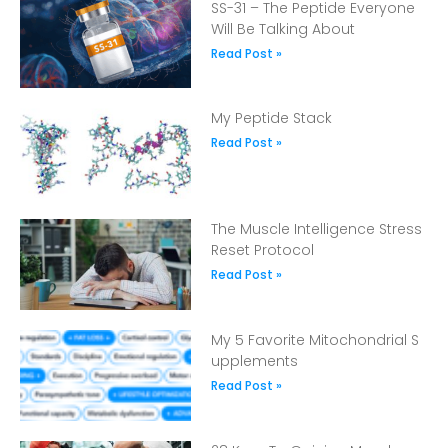
SS-31 – The Peptide Everyone
Will Be Talking About
Read Post »
My Peptide Stack
Read Post »
The Muscle Intelligence Stress
Reset Protocol
Read Post »
My 5 Favorite Mitochondrial S
upplements
Read Post »