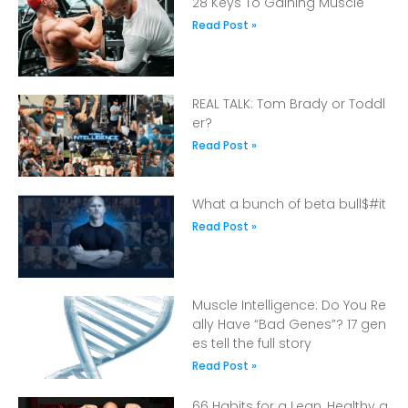
28 Keys To Gaining Muscle
Read Post »
REAL TALK: Tom Brady or Toddl
er?
Read Post »
What a bunch of beta bull$#it
Read Post »
Muscle Intelligence: Do You Re
ally Have “Bad Genes”? 17 gen
es tell the full story
Read Post »
66 Habits for a Lean, Healthy a