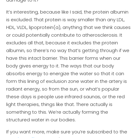
It’s interesting, because like I said, the protein albumin
is excluded. That protein is way smaller than any LDL,
HDL, VLDL, lipoprotein(a), anything that we think causes
or could potentially contribute to atherosclerosis. It
excludes all that, because it excludes the protein
albumin, so there’s no way that’s getting through if we
have this intact barrier. This barrier forms when our
body gives energy to it. The ways that our body
absorbs energy to energize the water so that it can
form this lining of exclusion zone water in the artery is
radiant energy, so from the sun, or what’s popular
these days is people use infrared saunas, or the red
light therapies, things like that. There actually is
something to this. We’re actually forming the
structured water in our bodies.
If you want more, make sure you’re subscribed to the