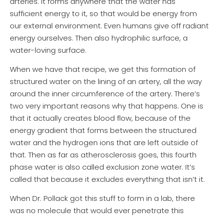
arteries. It forms anywhere that the water has
sufficient energy to it, so that would be energy from
our external environment. Even humans give off radiant
energy ourselves. Then also hydrophilic surface, a
water-loving surface.
When we have that recipe, we get this formation of
structured water on the lining of an artery, all the way
around the inner circumference of the artery. There’s
two very important reasons why that happens. One is
that it actually creates blood flow, because of the
energy gradient that forms between the structured
water and the hydrogen ions that are left outside of
that. Then as far as atherosclerosis goes, this fourth
phase water is also called exclusion zone water. It’s
called that because it excludes everything that isn’t it.
When Dr. Pollack got this stuff to form in a lab, there
was no molecule that would ever penetrate this