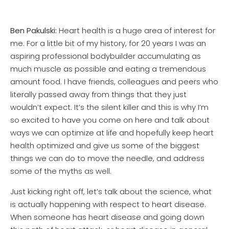
Ben Pakulski:
Heart health is a huge area of interest for
me. For a little bit of my history, for 20 years I was an
aspiring professional bodybuilder accumulating as
much muscle as possible and eating a tremendous
amount food. I have friends, colleagues and peers who
literally passed away from things that they just
wouldn’t expect. It’s the silent killer and this is why I’m
so excited to have you come on here and talk about
ways we can optimize at life and hopefully keep heart
health optimized and give us some of the biggest
things we can do to move the needle, and address
some of the myths as well.
Just kicking right off, let’s talk about the science, what
is actually happening with respect to heart disease.
When someone has heart disease and going down