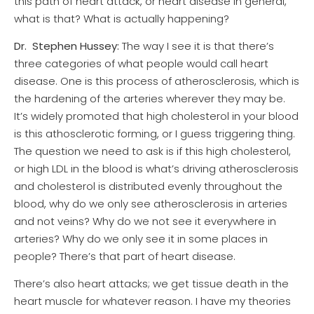
this path of heart attack, or heart disease in general,
what is that? What is actually happening?
Dr.
Stephen Hussey:
The way I see it is that there’s
three categories of what people would call heart
disease. One is this process of atherosclerosis, which is
the hardening of the arteries wherever they may be.
It’s widely promoted that high cholesterol in your blood
is this athosclerotic forming, or I guess triggering thing.
The question we need to ask is if this high cholesterol,
or high LDL in the blood is what’s driving atherosclerosis
and cholesterol is distributed evenly throughout the
blood, why do we only see atherosclerosis in arteries
and not veins? Why do we not see it everywhere in
arteries? Why do we only see it in some places in
people? There’s that part of heart disease.
There’s also heart attacks; we get tissue death in the
heart muscle for whatever reason. I have my theories