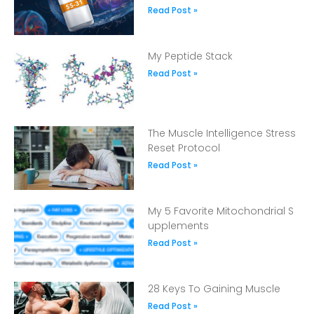
Read Post »
My Peptide Stack
Read Post »
The Muscle Intelligence Stress
Reset Protocol
Read Post »
My 5 Favorite Mitochondrial S
upplements
Read Post »
28 Keys To Gaining Muscle
Read Post »