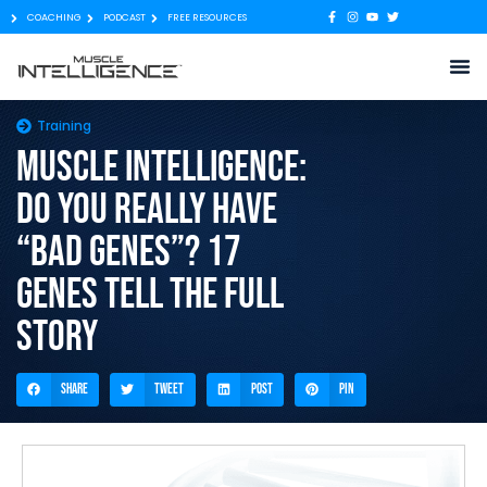
COACHING
PODCAST
FREE RESOURCES
Training
Muscle Intelligence:
Do You Really Have
“Bad Genes”? 17
genes tell the full
story
Share
Tweet
Post
Pin