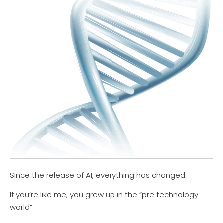
Since the release of AI, everything has changed.
If you’re like me, you grew up in the “pre technology
world”.