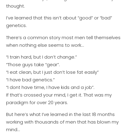
thought.
I’ve learned that this isn’t about “good” or “bad”
genetics.
There’s a common story most men tell themselves
when nothing else seems to work…
“I train hard, but I don’t change.”
“Those guys take “gear”.
“I eat clean, but I just don’t lose fat easily”
“I have bad genetics.”
“I dont have time, I have kids and a job”.
If that’s crossed your mind, I get it. That was my
paradigm for over 20 years.
But here’s what I’ve learned in the last 18 months
working with thousands of men that has blown my
mind…