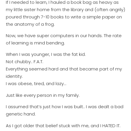
If I needed to learn, I hauled a book bag as heavy as
my little sister home from the library and (often angrily)
poured through 7-10 books to write a simple paper on
the anatomy of a frog.
Now, we have super computers in our hands. The rate
of learning is mind bending.
When I was younger, I was the fat kid.
Not chubby.. F.A.T.
Everything seemed hard and that became part of my
identity.
I was obese, tired, and lazy…
Just like every person in my family.
I assumed that’s just how I was built.. I was dealt a bad
genetic hand.
As I got older that belief stuck with me, and I HATED IT.