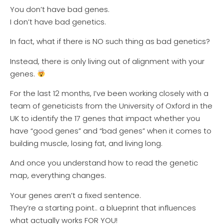
You don’t have bad genes.
I don’t have bad genetics.
In fact, what if there is NO such thing as bad genetics?
Instead, there is only living out of alignment with your
genes.
For the last 12 months, I’ve been working closely with a
team of geneticists from the University of Oxford in the
UK to identify the 17 genes that impact whether you
have “good genes” and “bad genes” when it comes to
building muscle, losing fat, and living long.
And once you understand how to read the genetic
map, everything changes.
Your genes aren’t a fixed sentence.
They’re a starting point.. a blueprint that influences
what actually works FOR YOU!