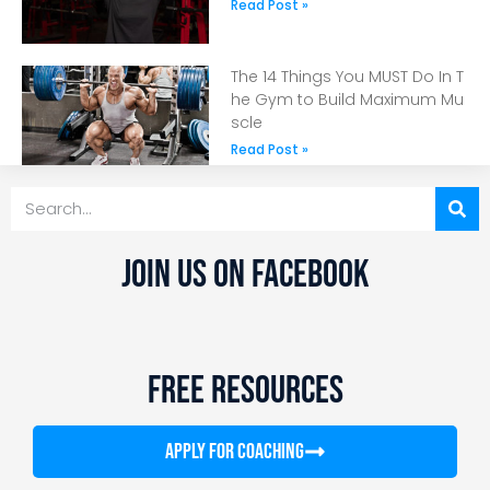
Read Post »
The 14 Things You MUST Do In T
he Gym to Build Maximum Mu
scle
Read Post »
JOIN US ON FACEBOOK
FREE RESOURCES
APPLY FOR COACHING