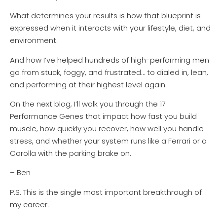
What determines your results is how that blueprint is
expressed when it interacts with your lifestyle, diet, and
environment.
And how I’ve helped hundreds of high-performing men
go from stuck, foggy, and frustrated… to dialed in, lean,
and performing at their highest level again.
On the next blog, I’ll walk you through the 17
Performance Genes that impact how fast you build
muscle, how quickly you recover, how well you handle
stress, and whether your system runs like a Ferrari or a
Corolla with the parking brake on.
– Ben
P.S. This is the single most important breakthrough of
my career.