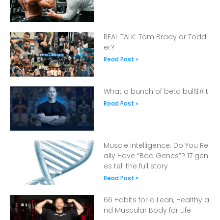
REAL TALK: Tom Brady or Toddl
er?
Read Post »
What a bunch of beta bull$#it
Read Post »
Muscle Intelligence: Do You Re
ally Have “Bad Genes”? 17 gen
es tell the full story
Read Post »
66 Habits for a Lean, Healthy a
nd Muscular Body for Life