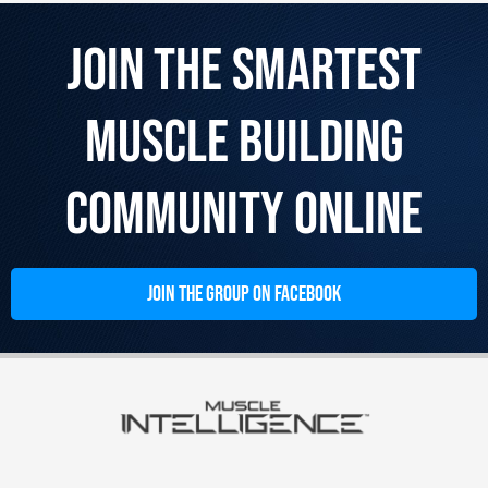
Join the Smartest
Muscle Building
Community Online
JOIN THE GROUP ON FACEBOOK