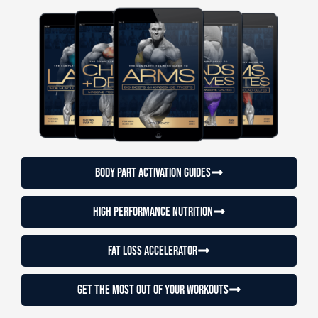
Body Part Activation Guides
High Performance Nutrition
Fat loss accelerator
Get the most out of your workouts