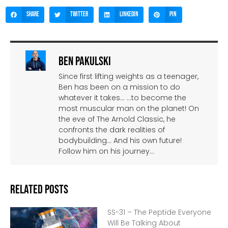
Share
Twitter
LinkedIn
Pin
Ben Pakulski
Since first lifting weights as a teenager,
Ben has been on a mission to do
whatever it takes… …to become the
most muscular man on the planet! On
the eve of The Arnold Classic, he
confronts the dark realities of
bodybuilding… And his own future!
Follow him on his journey…
Related Posts
SS-31 – The Peptide Everyone
Will Be Talking About