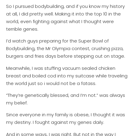
So I pursued bodybuilding, and if you know my history
at all, I did pretty well. Making it into the top 10 in the
world, even fighting against what I thought were
terrible genes.
I’d watch guys preparing for the Super Bowl of
Bodybuilding, the Mr Olympia contest, crushing pizza,
burgers and fries days before stepping out on stage.
Meanwhile, I was stuffing vacuum sealed chicken
breast and boiled cod into my suitcase while traveling
the world just so i would not be a fatass.
“They’re genetically blessed, and I’m not.” was always
my belief.
Since everyone in my family is obese, I thought it was
my destiny. I fought against my genes daily.
And in some ways, I was right. But not in the way I