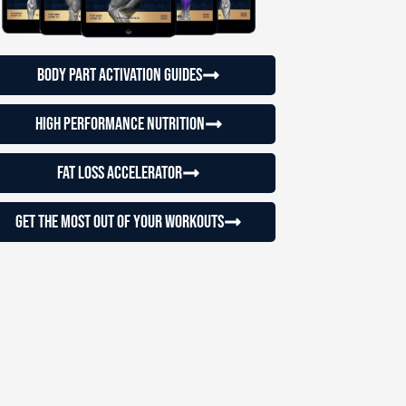
Body Part Activation Guides
High Performance Nutrition
Fat loss accelerator
Get the most out of your workouts