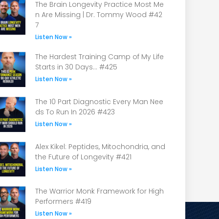
The Brain Longevity Practice Most Me
n Are Missing | Dr. Tommy Wood #42
7
Listen Now »
The Hardest Training Camp of My Life
Starts in 30 Days… #425
Listen Now »
The 10 Part Diagnostic Every Man Nee
ds To Run In 2026 #423
Listen Now »
Alex Kikel: Peptides, Mitochondria, and
the Future of Longevity #421
Listen Now »
The Warrior Monk Framework for High
Performers #419
Listen Now »