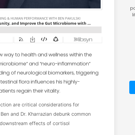
po
l
w way to health and wellness within the
 microbiome” and “neuro-inflammation”
ing of neurological biomarkers, triggering
estinal flora influences his highly-
ents regain their vitality.
ion are critical considerations for
s. Ben and Dr. Kharrazian debunk common
downstream effects of cortisol