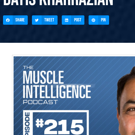
Share
Tweet
Post
Pin