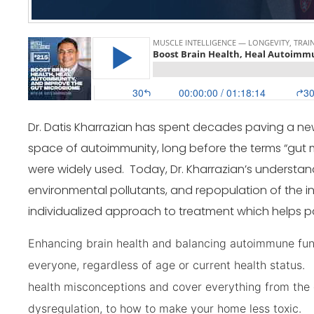
Dr. Datis Kharrazian has spent decades paving a ne
space of autoimmunity, long before the terms “gut
were widely used. Today, Dr. Kharrazian’s understand
environmental pollutants, and repopulation of the int
individualized approach to treatment which helps pati
Enhancing brain health and balancing autoimmune funct
everyone, regardless of age or current health statu
health misconceptions and cover everything from the 
dysregulation, to how to make your home less toxic.