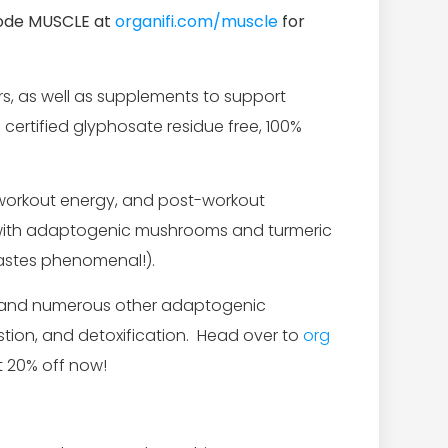
code MUSCLE at
organifi.com/muscle
for
s, as well as supplements to support
 certified glyphosate residue free, 100%
e-workout energy, and post-workout
; with adaptogenic mushrooms and turmeric
astes phenomenal!).
r, and numerous other adaptogenic
stion, and detoxification. Head over to
org
 20% off now!