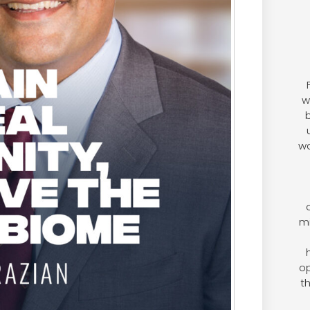
w
b
wo
mi
op
t