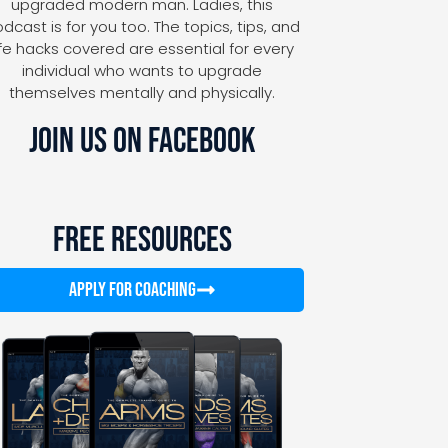
upgraded modern man. Ladies, this
dcast is for you too. The topics, tips, and
ife hacks covered are essential for every
individual who wants to upgrade
themselves mentally and physically.
JOIN US ON FACEBOOK
FREE RESOURCES
APPLY FOR COACHING