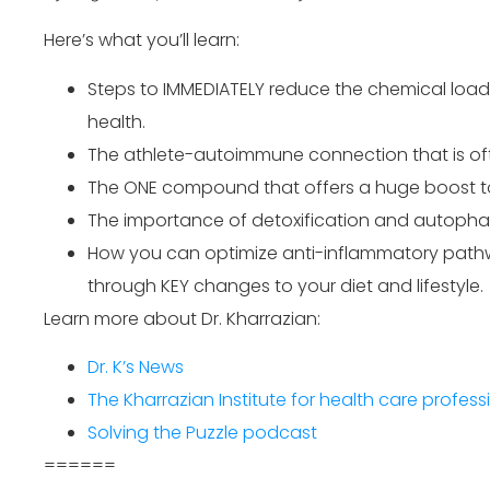
Here’s what you’ll learn:
Steps to IMMEDIATELY reduce the chemical loa
health.
The athlete-autoimmune connection that is of
The ONE compound that offers a huge boost to
The importance of detoxification and autopha
How you can optimize anti-inflammatory pathwa
through KEY changes to your diet and lifestyle.
Learn more about Dr. Kharrazian:
Dr. K’s News
The Kharrazian Institute for health care profess
Solving the Puzzle podcast
======