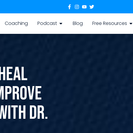
Coaching
Podcast
Blog
Free Resources
 Heal
Improve
with Dr.