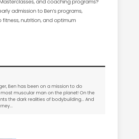
 Masterclasses, and coaching programs?
early admission to Ben’s programs,
o fitness, nutrition, and optimum
nager, Ben has been on a mission to do
 most muscular man on the planet! On the
onts the dark realities of bodybuilding… And
urney…