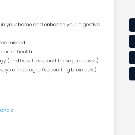
d in your home and enhance your digestive
ten missed.
 brain health.
gy (and how to support these processes).
ys of neuroglia (supporting brain cells)
ionals