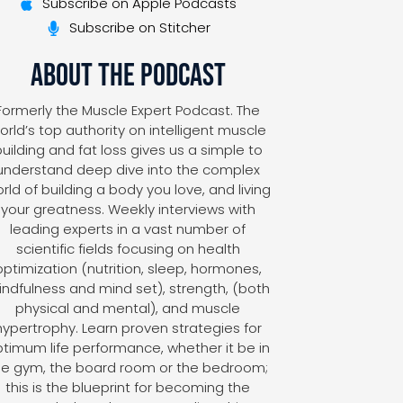
Subscribe on Apple Podcasts
Subscribe on Stitcher
About The Podcast
Formerly the Muscle Expert Podcast. The
orld’s top authority on intelligent muscle
uilding and fat loss gives us a simple to
understand deep dive into the complex
rld of building a body you love, and living
your greatness. Weekly interviews with
leading experts in a vast number of
scientific fields focusing on health
optimization (nutrition, sleep, hormones,
ndfulness and mind set), strength, (both
physical and mental), and muscle
hypertrophy. Learn proven strategies for
timum life performance, whether it be in
he gym, the board room or the bedroom;
this is the blueprint for becoming the