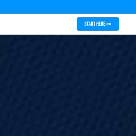
START HERE