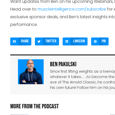
Want updates from Ben on his upcoming Webinars,
Head over to
muscleintelligence.com/subscribe
for 
exclusive sponsor deals, and Ben’s latest insights int
performance.
Share
Twitter
LinkedIn
Pin
Ben Pakulski
Since first lifting weights as a tee
whatever it takes… …to become the
eve of The Arnold Classic, he confr
his own future! Follow him on his jo
More From The Podcast