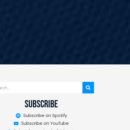
Subscribe
Subscribe on Spotify
Subscribe on YouTube