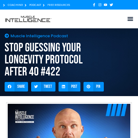
COACHING
PODCAST
FREE RESOURCES
Muscle Intelligence Podcast
Stop Guessing Your
Longevity Protocol
After 40 #422
Share
Tweet
Post
Pin