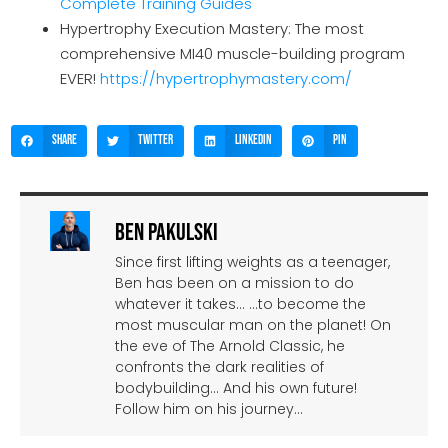
Complete Training Guides
Hypertrophy Execution Mastery: The most
comprehensive MI40 muscle-building program
EVER!
https://hypertrophymastery.com/
Share
Twitter
LinkedIn
Pin
Ben Pakulski
Since first lifting weights as a teenager,
Ben has been on a mission to do
whatever it takes… …to become the
most muscular man on the planet! On
the eve of The Arnold Classic, he
confronts the dark realities of
bodybuilding… And his own future!
Follow him on his journey…