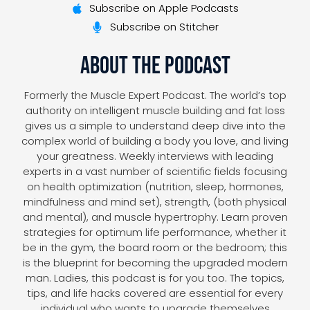
Subscribe on Apple Podcasts
Subscribe on Stitcher
About The Podcast
Formerly the Muscle Expert Podcast. The world’s top
authority on intelligent muscle building and fat loss
gives us a simple to understand deep dive into the
complex world of building a body you love, and living
your greatness. Weekly interviews with leading
experts in a vast number of scientific fields focusing
on health optimization (nutrition, sleep, hormones,
mindfulness and mind set), strength, (both physical
and mental), and muscle hypertrophy. Learn proven
strategies for optimum life performance, whether it
be in the gym, the board room or the bedroom; this
is the blueprint for becoming the upgraded modern
man. Ladies, this podcast is for you too. The topics,
tips, and life hacks covered are essential for every
individual who wants to upgrade themselves