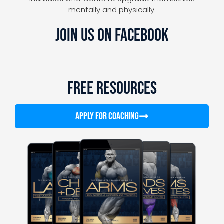
mentally and physically.
JOIN US ON FACEBOOK
FREE RESOURCES
APPLY FOR COACHING