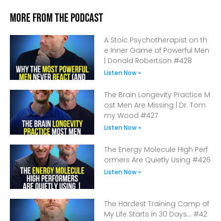
More From The Podcast
A Stoic Psychotherapist on th
e Inner Game of Powerful Men
| Donald Robertson #428
Listen Now »
The Brain Longevity Practice M
ost Men Are Missing | Dr. Tom
my Wood #427
Listen Now »
The Energy Molecule High Perf
ormers Are Quietly Using #426
Listen Now »
The Hardest Training Camp of
My Life Starts in 30 Days… #42