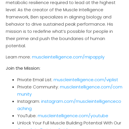
metabolic resilience required to lead at the highest
level. As the creator of the Muscle Intelligence
framework, Ben specializes in aligning biology and
behavior to drive sustained peak performance. His
mission is to redefine what’s possible for people in
their prime and push the boundaries of human
potential.
Learn more:
muscl
eintelligence.com/mipapply
Join the Mission:
Private Email List:
muscleintelligence.com/viplist
Private Community:
muscleintelligence.com/com
munity
Instagram:
instagram.com/muscleintelligenceco
aching
YouTube:
muscleintelligence.com/youtube
Unlock Your Full Muscle Building Potential With Our