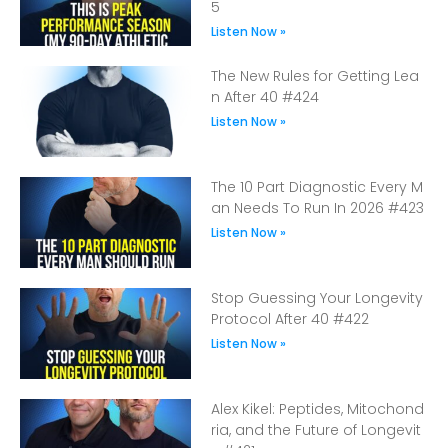
5
Listen Now »
The New Rules for Getting Lea
n After 40 #424
Listen Now »
The 10 Part Diagnostic Every M
an Needs To Run In 2026 #423
Listen Now »
Stop Guessing Your Longevity
Protocol After 40 #422
Listen Now »
Alex Kikel: Peptides, Mitochond
ria, and the Future of Longevit