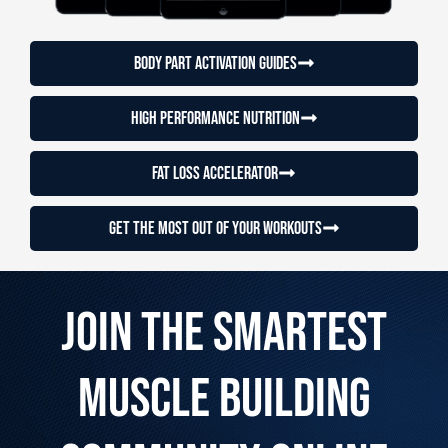
Body Part Activation Guides
High Performance Nutrition
Fat loss accelerator
Get the most out of your workouts
Join the Smartest
Muscle Building