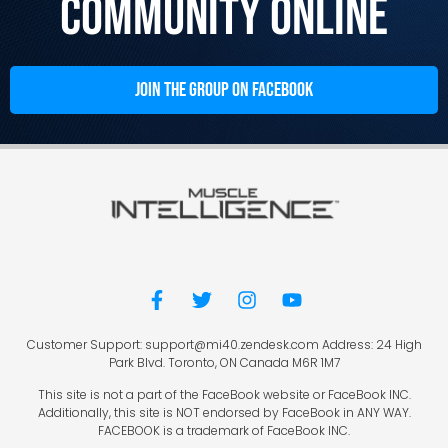
Community Online
JOIN THE GROUP ON FACEBOOK
Customer Support: support@mi40.zendesk.com Address: 24 High
Park Blvd. Toronto, ON Canada M6R 1M7
This site is not a part of the FaceBook website or FaceBook INC.
Additionally, this site is NOT endorsed by FaceBook in ANY WAY.
FACEBOOK is a trademark of FaceBook INC.