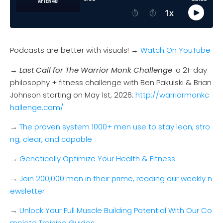
Podcasts are better with visuals! →
Watch On YouTube
→
Last Call for The Warrior Monk Challenge
: a 21-day
philosophy + fitness challenge with Ben Pakulski & Brian
Johnson starting on May 1st, 2026:
http://warriormonkc
hallenge.com/
→
The proven system 1000+ men use to stay lean, stro
ng, clear, and capable
→
Genetically Optimize Your Health & Fitness
→
Join 200,000 men in their prime, reading our weekly n
ewsletter
→
Unlock Your Full Muscle Building Potential With Our Co
mplete Training Guides