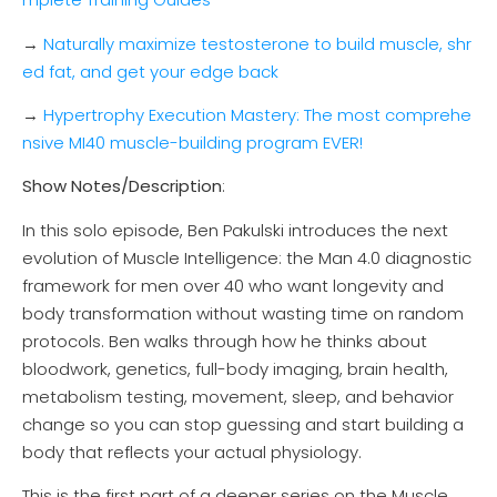
→
Naturally maximize testosterone to build muscle, shr
ed fat, and get your edge back
→
Hypertrophy Execution Mastery: The most comprehe
nsive MI40 muscle-building program EVER!
Show Notes/Description
:
In this solo episode, Ben Pakulski introduces the next
evolution of Muscle Intelligence: the Man 4.0 diagnostic
framework for men over 40 who want longevity and
body transformation without wasting time on random
protocols. Ben walks through how he thinks about
bloodwork, genetics, full-body imaging, brain health,
metabolism testing, movement, sleep, and behavior
change so you can stop guessing and start building a
body that reflects your actual physiology.
This is the first part of a deeper series on the Muscle