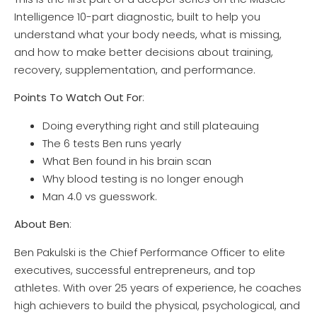
Intelligence 10-part diagnostic, built to help you
understand what your body needs, what is missing,
and how to make better decisions about training,
recovery, supplementation, and performance.
Points To Watch Out For
:
Doing everything right and still plateauing
The 6 tests Ben runs yearly
What Ben found in his brain scan
Why blood testing is no longer enough
Man 4.0 vs guesswork.
About Ben
:
Ben Pakulski is the Chief Performance Officer to elite
executives, successful entrepreneurs, and top
athletes. With over 25 years of experience, he coaches
high achievers to build the physical, psychological, and