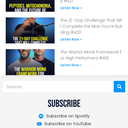
y #421
Listen Now »
The 21 -Day Challenge That Wil
l Complete the Man You’re Buil
ding #420
Listen Now »
The Warrior Monk Framework f
or High Performers #419
Listen Now »
Subscribe
Subscribe on Spotify
Subscribe on YouTube