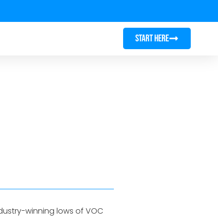
START HERE
ndustry-winning lows of VOC