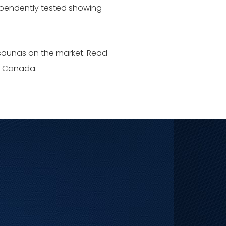
dependently tested showing
 saunas on the market. Read
nd Canada.