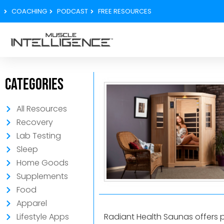
COACHING
PODCAST
FREE RESOURCES
Categories
All Resources
Recovery
Lab Testing
Sleep
Home Goods
Supplements
Food
Apparel
Radiant Health Saunas offers 
Lifestyle Apps