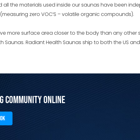
nd all the materials used inside our saunas have been in
. (measuring zero VOC’S – volatile organic compounds).
ve more surface area closer to the body than any other
alth Saunas. Radiant Health Saunas ship to both the US a
ng Community Online
OOK