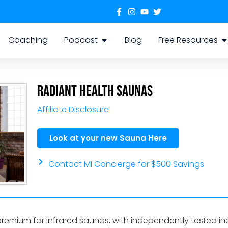
Coaching
Podcast
Blog
Free Resources
Radiant Health Saunas
Affiliate Disclosure
Look at your new Sauna Here
Contact MI Concierge for $500 Savings
premium far infrared saunas, with independently tested i