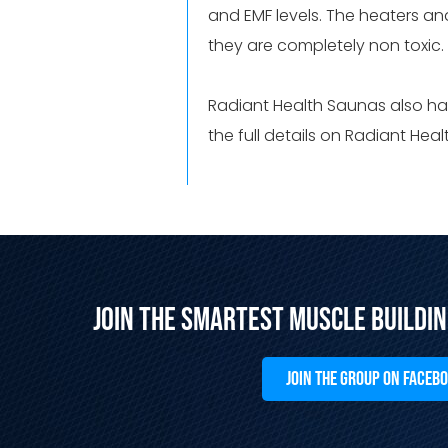
and EMF levels. The heaters a
they are completely non toxic
Radiant Health Saunas also ha
the full details on Radiant He
Join the Smartest Muscle Buildi
JOIN THE GROUP ON FACEB