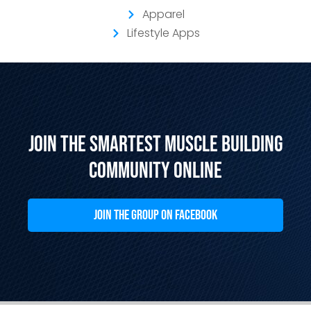
Apparel
Lifestyle Apps
Join the Smartest Muscle Building
Community Online
JOIN THE GROUP ON FACEBOOK