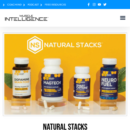
COACHING
PODCAST
FREE RESOURCES
Natural Stacks