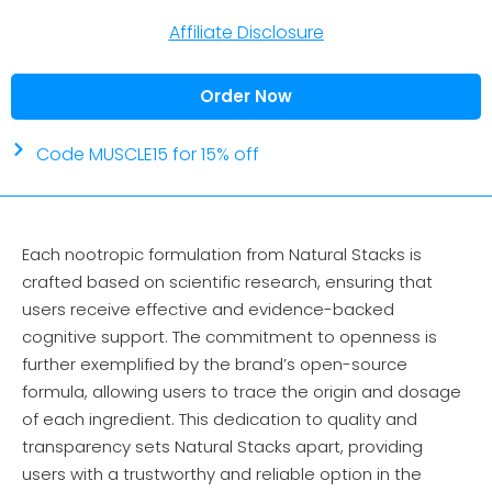
Affiliate Disclosure
Order Now
Code MUSCLE15 for 15% off
Each nootropic formulation from Natural Stacks is
crafted based on scientific research, ensuring that
users receive effective and evidence-backed
cognitive support. The commitment to openness is
further exemplified by the brand’s open-source
formula, allowing users to trace the origin and dosage
of each ingredient. This dedication to quality and
transparency sets Natural Stacks apart, providing
users with a trustworthy and reliable option in the