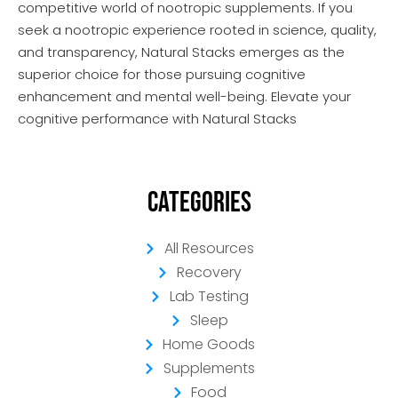
competitive world of nootropic supplements. If you
seek a nootropic experience rooted in science, quality,
and transparency, Natural Stacks emerges as the
superior choice for those pursuing cognitive
enhancement and mental well-being. Elevate your
cognitive performance with Natural Stacks
Categories
All Resources
Recovery
Lab Testing
Sleep
Home Goods
Supplements
Food