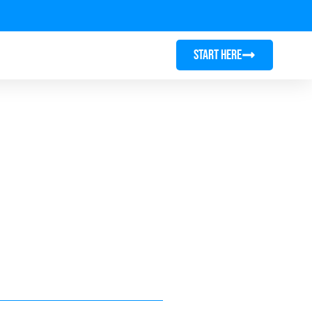
START HERE