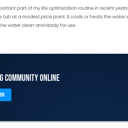
rtant part of my life optimization routine in recent years
e tub at a modest price point. It cools or heats the water w
 the water clean and ready for use.
ng Community Online
OOK