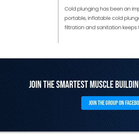
Cold plunging has been an impo
portable, inflatable cold plung
filtration and sanitation keeps
Join the Smartest Muscle Buildi
JOIN THE GROUP ON FACEB