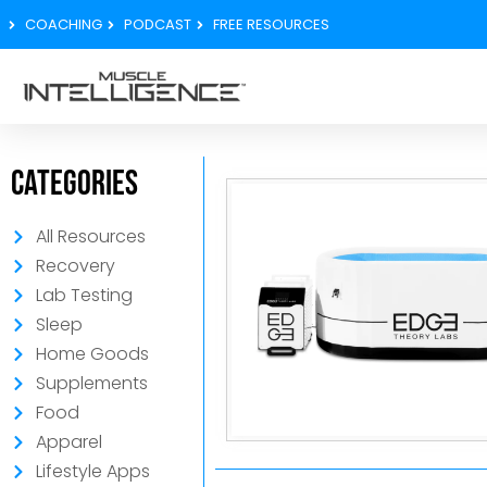
COACHING
PODCAST
FREE RESOURCES
Categories
All Resources
Recovery
Lab Testing
Sleep
Home Goods
Supplements
Food
Apparel
Lifestyle Apps