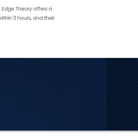
. Edge Theory offers a
ithin 3 hours, and their