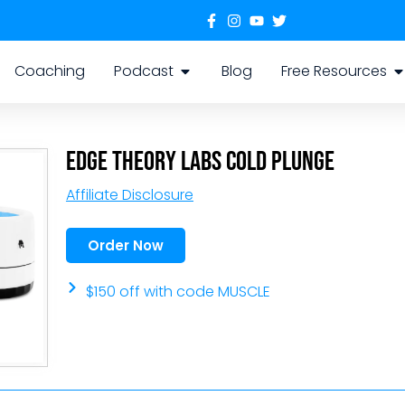
Coaching
Podcast
Blog
Free Resources
Edge Theory Labs Cold Plunge
Affiliate Disclosure
Order Now
$150 off with code MUSCLE