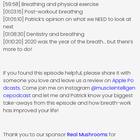
[59:58] Breathing and physical exercise
[01:03:15] Post-workout breathing
[01:05:10] Patrick’s opinion on what we NEED to look at
next
[01:08:30] Dentistry and breathing
[01:10:20] 2020 was the year of the breath… but there’s
more to do!
If you found this episode helpful, please share it with
someone you love and leave us a review on
Apple Po
dcasts
.
Come join me on Instagram
@muscleintelligen
cepodcast
and let me and Patrick know your biggest
take-aways from this episode and how breath-work
has improved your life!
Thank you to our sponsor
Real Mushrooms
for