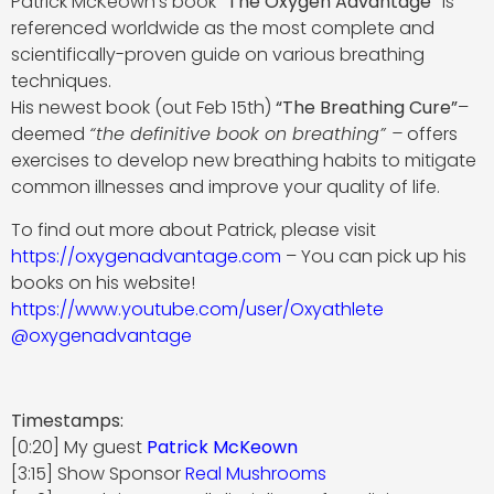
Patrick McKeown’s book
“The Oxygen Advantage”
is
referenced worldwide as the most complete and
scientifically-proven guide on various breathing
techniques.
His newest book (out Feb 15th)
“The Breathing Cure”
–
deemed
“the definitive book on breathing” –
offers
exercises to develop new breathing habits to mitigate
common illnesses and improve your quality of life.
To find out more about Patrick, please visit
https://oxygenadvantage.com
– You can pick up his
books on his website!
https://www.youtube.com/user/Oxyathlete
@oxygenadvantage
Timestamps:
[0:20] My guest
Patrick McKeown
[3:15] Show Sponsor
Real Mushrooms