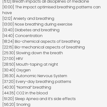
[5:12] Breath impacts all disciplines of medicine
[10:00] The impact optimised breathing patterns can
have
[12:12] Anxiety and breathing
[13:00] Nose breathing during exercise
[13:40] Diabetes and breathing
[14:40] Concentration
[18:24] Bio-chemical aspects of breathing
[22:15] Bio-mechanical aspects of breathing
[25:30] Slowing down the breath
[27:00] HRV
[28:50] Mouth-taping at night
[30:40] Oxygen
[36:30] Autonomic Nervous System
[37:20] Every-day breathing patterns
[40:30] “Normal” breathing
[44:35] CO2 in the blood
[51:20] Sleep Apnea and it’s side effects
[56:20] Snoring