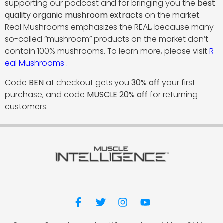
supporting our podcast and for bringing you the
best
quality organic mushroom extracts
on the market.
Real Mushrooms emphasizes the REAL, because many
so-called “mushroom” products on the market don’t
contain 100% mushrooms. To learn more, please visit
R
eal Mushrooms
.
Code
BEN
at checkout gets you
30% off
your first
purchase, and code
MUSCLE 20% off
for returning
customers.