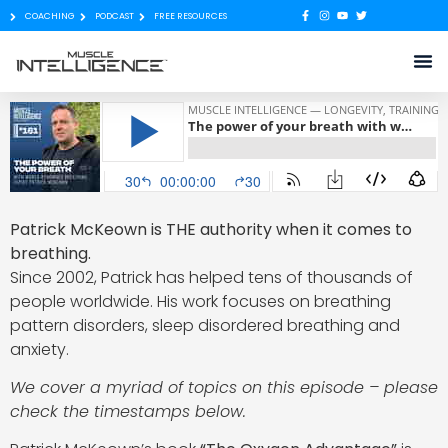
COACHING
PODCAST
FREE RESOURCES
Patrick McKeown is THE authority when it comes to
breathing.
Since 2002, Patrick has helped tens of thousands of
people worldwide. His work focuses on breathing
pattern disorders, sleep disordered breathing and
anxiety.
We cover a myriad of topics on this episode – please
check the timestamps below.