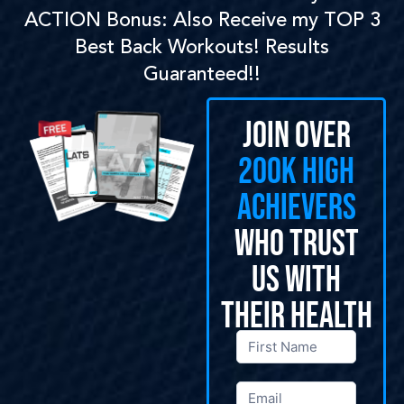
ACTION Bonus: Also Receive my TOP 3
Best Back Workouts! Results
Guaranteed!!
Join Over
200k High
Achievers
Who Trust
Us With
Their Health
General
Opt-Ins