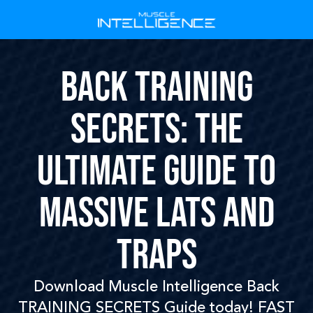
Back Training
secrets: The
Ultimate Guide to
Massive Lats and
Traps
Download Muscle Intelligence Back
TRAINING SECRETS Guide today! FAST