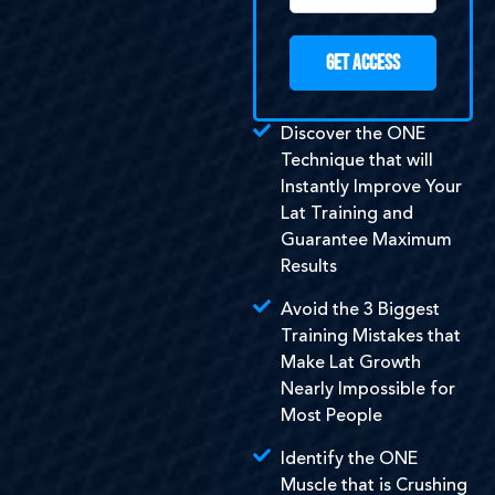
GET ACCESS
Discover the ONE
Technique that will
Instantly Improve Your
Lat Training and
Guarantee Maximum
Results
Avoid the 3 Biggest
Training Mistakes that
Make Lat Growth
Nearly Impossible for
Most People
Identify the ONE
Muscle that is Crushing