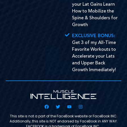
your Lat Gains Learn
How to Mobilize the
Spine & Shoulders for
Growth
EXCLUSIVE BONUS:
Get 3 of my All-Time
Favorite Workouts to
Accelerate your Lats
and Upper Back
Growth Immediately!
This site is not a part of the FaceBook website or FaceBook INC.
Additionally, this site is NOT endorsed by FaceBook in ANY WAY.
FACEBOOK is a trademark of FaceBook INC.