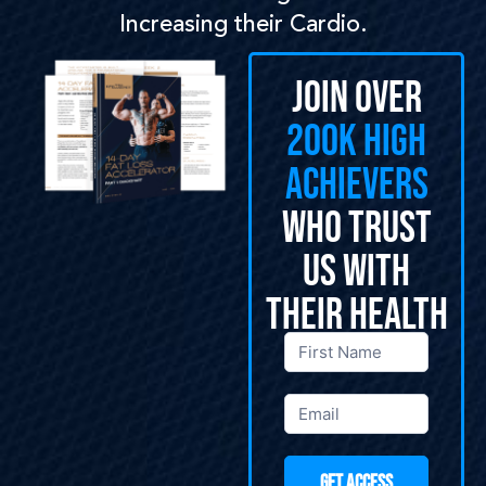
Increasing their Cardio.
Join Over
200k High
Achievers
Who Trust
Us With
Their Health
General
Opt-Ins
GET ACCESS