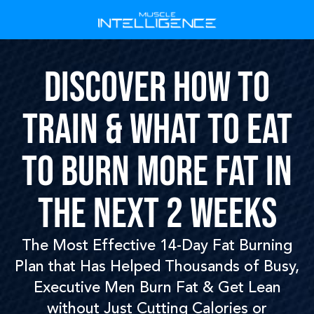
DISCOVER HOW TO
TRAIN & WHAT TO EAT
TO BURN MORE FAT IN
THE NEXT 2 WEEKS
The Most Effective 14-Day Fat Burning
Plan that Has Helped Thousands of Busy,
Executive Men Burn Fat & Get Lean
without Just Cutting Calories or